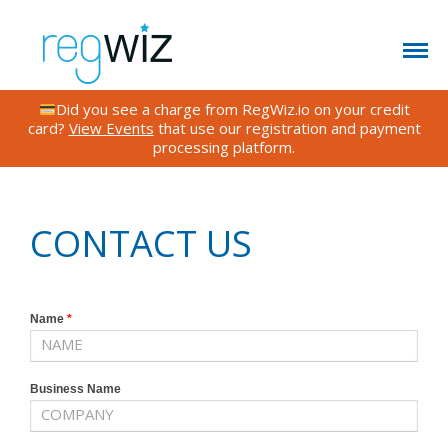
Did you see a charge from RegWiz.io on your credit
card?
View Events
that use our registration and payment
processing platform.
CONTACT US
FEATURES
TESTIMONIALS
CONTACT US
FAQS
BLOG
RATES
Name
*
EVENTS
Business Name