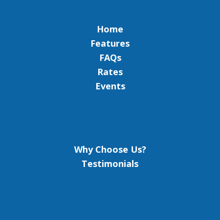
Home
Features
FAQs
Rates
Events
Why Choose Us?
Testimonials