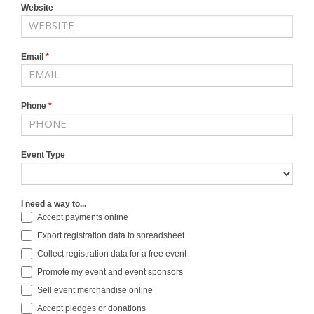
Website
Email
*
Phone
*
Event Type
I need a way to...
Accept payments online
Export registration data to spreadsheet
Collect registration data for a free event
Promote my event and event sponsors
Sell event merchandise online
Accept pledges or donations