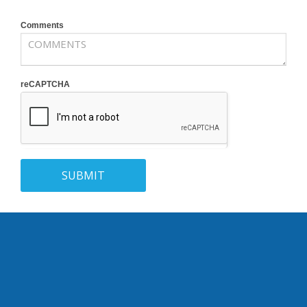
Comments
reCAPTCHA
SUBMIT