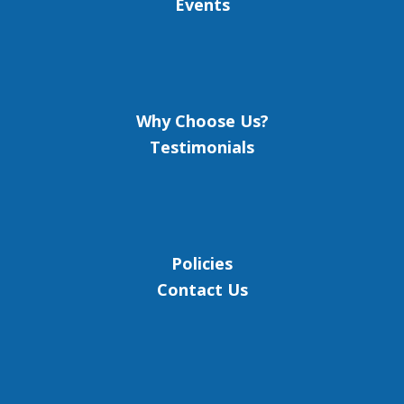
Events
Why Choose Us?
Testimonials
Policies
Contact Us