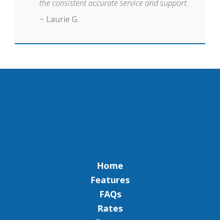
the consistent accurate service and support.
~ Laurie G.
Home
Features
FAQs
Rates