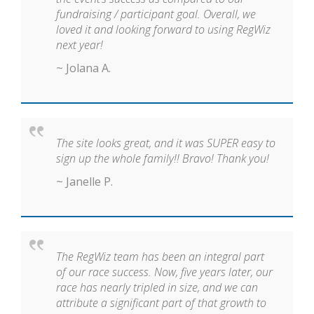
fundraising / participant goal. Overall, we
loved it and looking forward to using RegWiz
next year!
~ Jolana A.
The site looks great, and it was SUPER easy to
sign up the whole family!! Bravo! Thank you!
~ Janelle P.
The RegWiz team has been an integral part
of our race success. Now, five years later, our
race has nearly tripled in size, and we can
attribute a significant part of that growth to