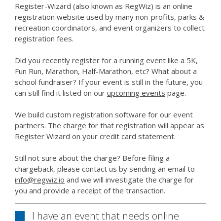
Register-Wizard (also known as RegWiz) is an online
registration website used by many non-profits, parks &
recreation coordinators, and event organizers to collect
registration fees.
Did you recently register for a running event like a 5K,
Fun Run, Marathon, Half-Marathon, etc? What about a
school fundraiser? If your event is still in the future, you
can still find it listed on our
upcoming events
page.
We build custom registration software for our event
partners. The charge for that registration will appear as
Register Wizard on your credit card statement.
Still not sure about the charge? Before filing a
chargeback, please contact us by sending an email to
info@regwiz.io
and we will investigate the charge for
you and provide a receipt of the transaction.
I have an event that needs online