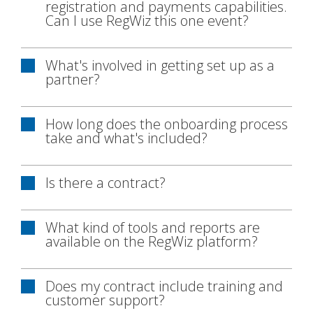
registration and payments capabilities.
Can I use RegWiz this one event?
What's involved in getting set up as a
partner?
How long does the onboarding process
take and what's included?
Is there a contract?
What kind of tools and reports are
available on the RegWiz platform?
Does my contract include training and
customer support?