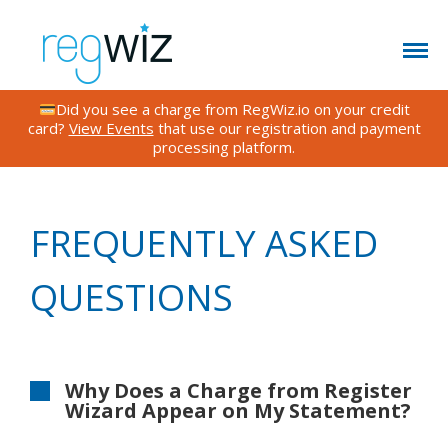
Did you see a charge from RegWiz.io on your credit
card?
View Events
that use our registration and payment
processing platform.
CONTACT US
FEATURES
TESTIMONIALS
FREQUENTLY ASKED
FAQS
QUESTIONS
BLOG
RATES
EVENTS
Why Does a Charge from Register
Wizard Appear on My Statement?