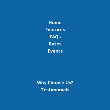
Home
Features
FAQs
Rates
Events
Why Choose Us?
Testimonials