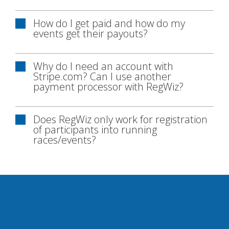
How do I get paid and how do my
events get their payouts?
Why do I need an account with
Stripe.com? Can I use another
payment processor with RegWiz?
Does RegWiz only work for registration
of participants into running
races/events?